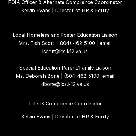
FOIA Officer & Alternate Compliance Coordinator
Kelvin Evans | Director of HR & Equity
Local Homeless and Foster Education Liaison
Mrs. Tish Scott | (804) 462-5100 | email
lscott@lcs.k12.va.us
Special Education Parent/Family Liaison
Ms. Deborah Bone | (804)462-5100| email
dbone@lcs.k12.va.us
Title IX Compliance Coordinator
Kelvin Evans | Director of HR & Equity