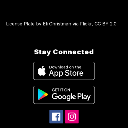
License Plate by Eli Christman via Flickr, CC BY 2.0
Stay Connected