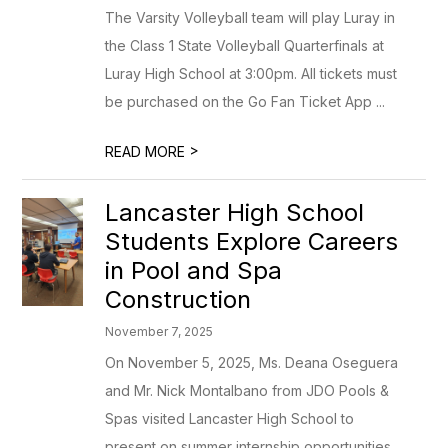
The Varsity Volleyball team will play Luray in
the Class 1 State Volleyball Quarterfinals at
Luray High School at 3:00pm. All tickets must
be purchased on the Go Fan Ticket App ...
>
READ MORE
Lancaster High School
Students Explore Careers
in Pool and Spa
Construction
November 7, 2025
On November 5, 2025, Ms. Deana Oseguera
and Mr. Nick Montalbano from JDO Pools &
Spas visited Lancaster High School to
present on summer internship opportunities