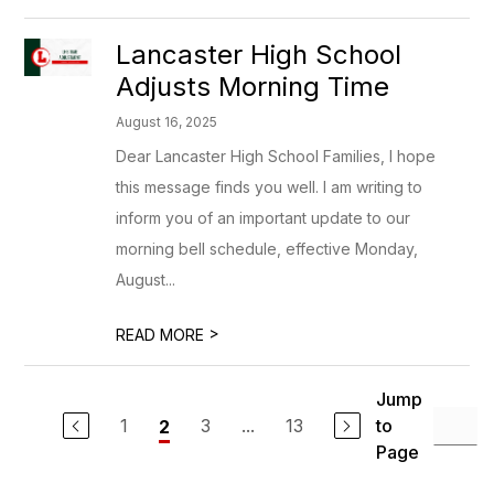
Lancaster High School
Adjusts Morning Time
August 16, 2025
Dear Lancaster High School Families, I hope
this message finds you well. I am writing to
inform you of an important update to our
morning bell schedule, effective Monday,
August...
>
READ MORE
Jump
1
3
...
13
to
2
Page