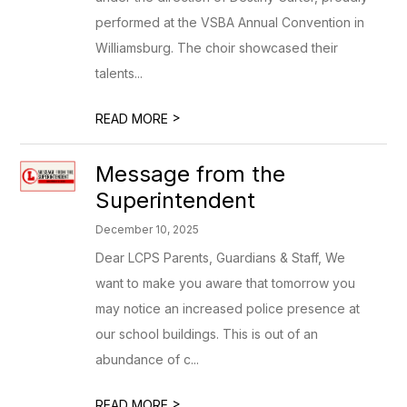
performed at the VSBA Annual Convention in
Williamsburg. The choir showcased their
talents...
>
READ MORE
Message from the
Superintendent
December 10, 2025
Dear LCPS Parents, Guardians & Staff, We
want to make you aware that tomorrow you
may notice an increased police presence at
our school buildings. This is out of an
abundance of c...
>
READ MORE