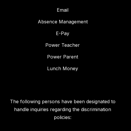
Email
Absence Management
E-Pay
Power Teacher
Power Parent
Lunch Money
The following persons have been designated to
handle inquiries regarding the discrimination
policies: