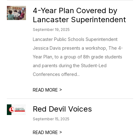
4-Year Plan Covered by
Lancaster Superintendent
September 19, 2025
Lancaster Public Schools Superintendent
Jessica Davis presents a workshop, The 4-
Year Plan, to a group of 8th grade students
and parents during the Student-Led
Conferences offered...
>
READ MORE
Red Devil Voices
September 15, 2025
>
READ MORE