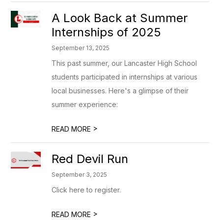
A Look Back at Summer
Internships of 2025
September 13, 2025
This past summer, our Lancaster High School
students participated in internships at various
local businesses. Here's a glimpse of their
summer experience:
>
READ MORE
Red Devil Run
September 3, 2025
Click here to register.
>
READ MORE