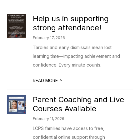
Help us in supporting
strong attendance!
February 17, 2026
Tardies and early dismissals mean lost
learning time—impacting achievement and
confidence. Every minute counts.
>
READ MORE
Parent Coaching and Live
Courses Available
February 11, 2026
LCPS families have access to free,
confidential online support through