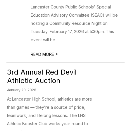
Lancaster County Public Schools' Special
Education Advisory Committee (SEAC) will be
hosting a Community Resource Night on
Tuesday, February 17, 2026 at 5:30pm. This
event will be...
>
READ MORE
3rd Annual Red Devil
Athletic Auction
January 20, 2026
At Lancaster High School, athletics are more
than games — they’re a source of pride,
teamwork, and lifelong lessons. The LHS
Athletic Booster Club works year-round to