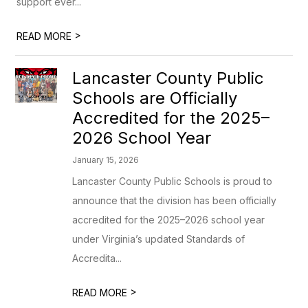
support ever...
>
READ MORE
Lancaster County Public
Schools are Officially
Accredited for the 2025–
2026 School Year
January 15, 2026
Lancaster County Public Schools is proud to
announce that the division has been officially
accredited for the 2025–2026 school year
under Virginia’s updated Standards of
Accredita...
>
READ MORE