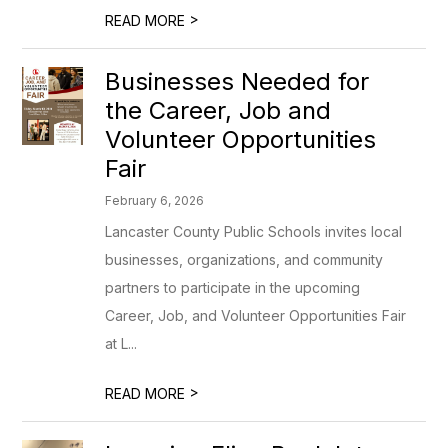
>
READ MORE
Businesses Needed for
the Career, Job and
Volunteer Opportunities
Fair
February 6, 2026
Lancaster County Public Schools invites local
businesses, organizations, and community
partners to participate in the upcoming
Career, Job, and Volunteer Opportunities Fair
at L...
>
READ MORE