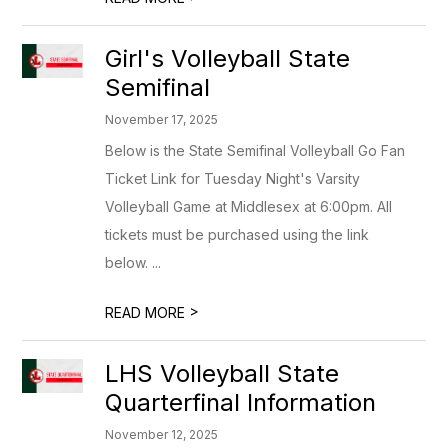
Girl's Volleyball State
Semifinal
November 17, 2025
Below is the State Semifinal Volleyball Go Fan
Ticket Link for Tuesday Night's Varsity
Volleyball Game at Middlesex at 6:00pm. All
tickets must be purchased using the link
below. ...
>
READ MORE
LHS Volleyball State
Quarterfinal Information
November 12, 2025