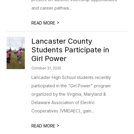
and career pathwa...
>
READ MORE
Lancaster County
Students Participate in
Girl Power
October 31, 2025
Lancaster High School students recently
participated in the "Girl Power" program
organized by the Virginia, Maryland &
Delaware Association of Electric
Cooperatives (VMDAEC), gain...
>
READ MORE