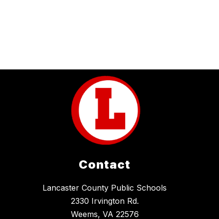
Contact
Lancaster County Public Schools
2330 Irvington Rd.
Weems, VA 22576