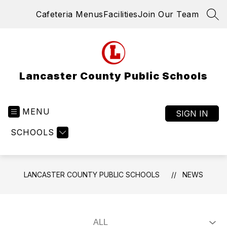
Skip
Cafeteria Menus
Facilities
Join Our Team
to
SEA
content
Lancaster County Public Schools
MENU
SIGN IN
SCHOOLS
LANCASTER COUNTY PUBLIC SCHOOLS
NEWS