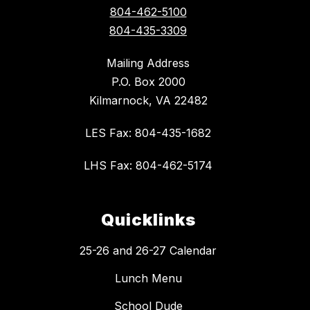
804-462-5100
804-435-3309
Mailing Address
P.O. Box 2000
Kilmarnock, VA 22482
LES Fax: 804-435-1682
LHS Fax: 804-462-5174
Quicklinks
25-26 and 26-27 Calendar
Lunch Menu
School Dude