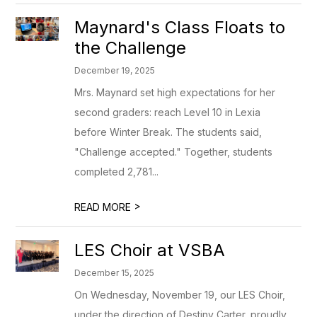
Maynard's Class Floats to
the Challenge
December 19, 2025
Mrs. Maynard set high expectations for her
second graders: reach Level 10 in Lexia
before Winter Break. The students said,
"Challenge accepted." Together, students
completed 2,781...
>
READ MORE
LES Choir at VSBA
December 15, 2025
On Wednesday, November 19, our LES Choir,
under the direction of Destiny Carter, proudly