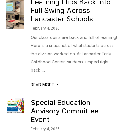
Learning Flips Back Into
Full Swing Across
Lancaster Schools
February 4, 2026
Our classrooms are back and full of learning!
Here is a snapshot of what students across
the division worked on. At Lancaster Early
Childhood Center, students jumped right
back i...
>
READ MORE
Special Education
Advisory Committee
Event
February 4, 2026