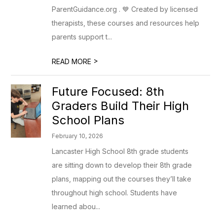
ParentGuidance.org . 💙 Created by licensed
therapists, these courses and resources help
parents support t...
>
READ MORE
Future Focused: 8th
Graders Build Their High
School Plans
February 10, 2026
Lancaster High School 8th grade students
are sitting down to develop their 8th grade
plans, mapping out the courses they’ll take
throughout high school. Students have
learned abou...