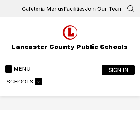
Skip
Cafeteria Menus
Facilities
Join Our Team
to
SEA
content
Lancaster County Public Schools
MENU
SIGN IN
SCHOOLS