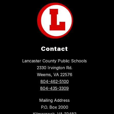
Contact
Lancaster County Public Schools
2330 Irvington Rd.
Weems, VA 22576
804-462-5100
804-435-3309
Mailing Address
P.O. Box 2000