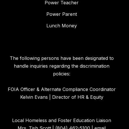
Power Teacher
Power Parent
Lunch Money
The following persons have been designated to
handle inquiries regarding the discrimination
policies:
FOIA Officer & Alternate Compliance Coordinator
Kelvin Evans | Director of HR & Equity
Local Homeless and Foster Education Liaison
Mrs. Tish Scott | (804) 462-5100 | email