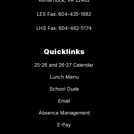
Kilmarnock, VA 22482
LES Fax: 804-435-1682
LHS Fax: 804-462-5174
Quicklinks
25-26 and 26-27 Calendar
Lunch Menu
School Dude
Email
Absence Management
E-Pay