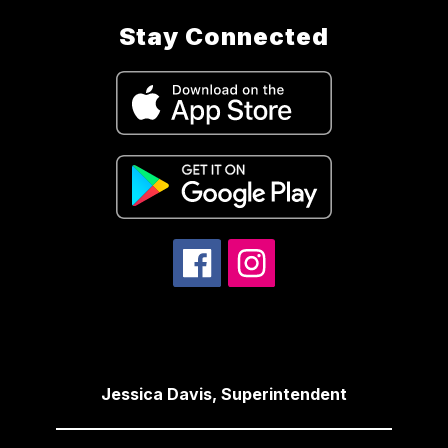
Stay Connected
Jessica Davis, Superintendent