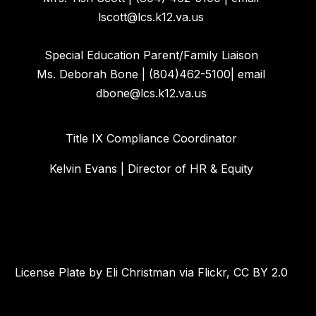
lscott@lcs.k12.va.us
Special Education Parent/Family Liaison
Ms. Deborah Bone | (804)462-5100| email
dbone@lcs.k12.va.us
Title IX Compliance Coordinator
Kelvin Evans | Director of HR & Equity
License Plate by Eli Christman via Flickr, CC BY 2.0