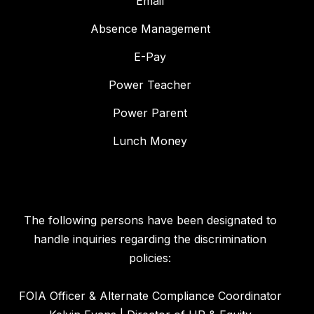
Email
Absence Management
E-Pay
Power Teacher
Power Parent
Lunch Money
The following persons have been designated to
handle inquiries regarding the discrimination
policies:
FOIA Officer & Alternate Compliance Coordinator