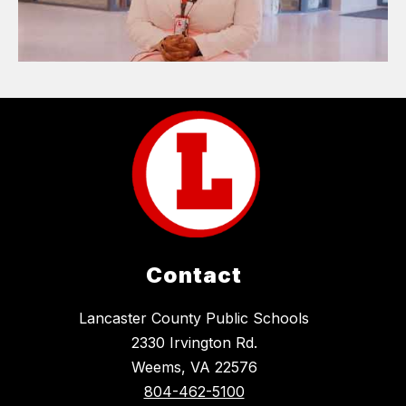
Contact
Lancaster County Public Schools
2330 Irvington Rd.
Weems, VA 22576
804-462-5100