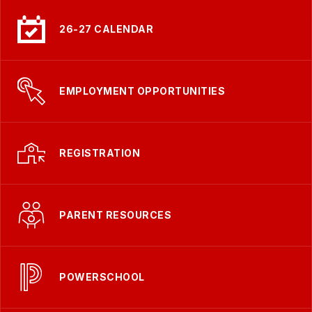
26-27 CALENDAR
EMPLOYMENT OPPORTUNITIES
REGISTRATION
PARENT RESOURCES
POWERSCHOOL