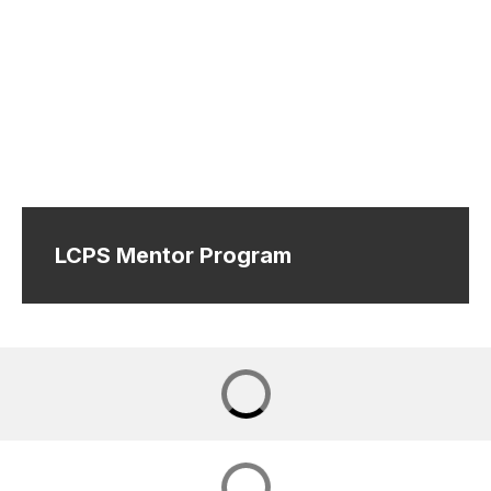
LCPS Mentor Program