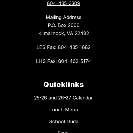
804-435-3309
Mailing Address
P.O. Box 2000
Kilmarnock, VA 22482
LES Fax: 804-435-1682
LHS Fax: 804-462-5174
Quicklinks
25-26 and 26-27 Calendar
Lunch Menu
School Dude