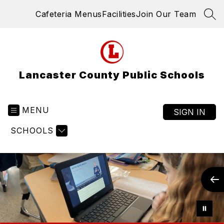
Skip
Cafeteria Menus
Facilities
Join Our Team
to
SEA
content
Lancaster County Public Schools
MENU
SIGN IN
SCHOOLS