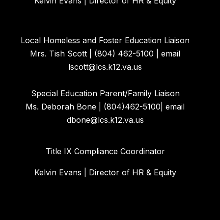
Kelvin Evans | Director of HR & Equity
Local Homeless and Foster Education Liaison
Mrs. Tish Scott | (804) 462-5100 | email
lscott@lcs.k12.va.us
Special Education Parent/Family Liaison
Ms. Deborah Bone | (804)462-5100| email
dbone@lcs.k12.va.us
Title IX Compliance Coordinator
Kelvin Evans | Director of HR & Equity