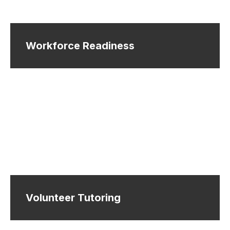
Workforce Readiness
Volunteer Tutoring