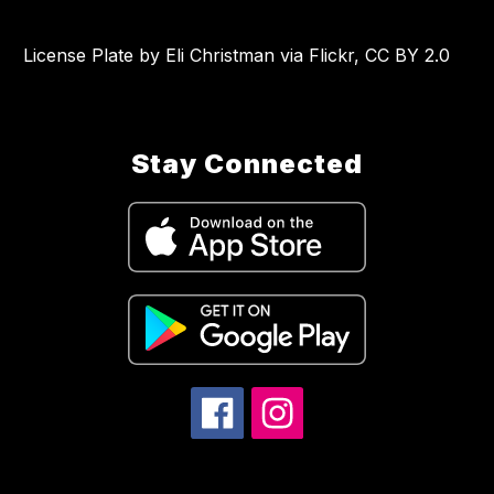
License Plate by Eli Christman via Flickr, CC BY 2.0
Stay Connected