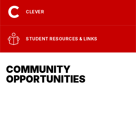
CLEVER
STUDENT RESOURCES & LINKS
COMMUNITY
OPPORTUNITIES