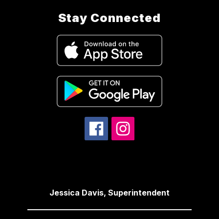
Stay Connected
Jessica Davis, Superintendent