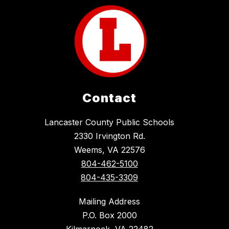
Contact
Lancaster County Public Schools
2330 Irvington Rd.
Weems, VA 22576
804-462-5100
804-435-3309
Mailing Address
P.O. Box 2000