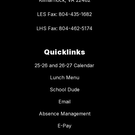
Kilmarnock, VA 22482
LES Fax: 804-435-1682
LHS Fax: 804-462-5174
Quicklinks
25-26 and 26-27 Calendar
Lunch Menu
School Dude
Email
Absence Management
E-Pay