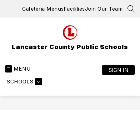
Skip
Cafeteria Menus
Facilities
Join Our Team
to
SEA
content
Lancaster County Public Schools
MENU
SIGN IN
SCHOOLS