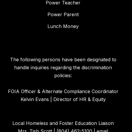
Power Teacher
Power Parent
Lunch Money
The following persons have been designated to
handle inquiries regarding the discrimination
policies:
FOIA Officer & Alternate Compliance Coordinator
Kelvin Evans | Director of HR & Equity
Local Homeless and Foster Education Liaison
Mrs. Tish Scott | (804) 462-5100 | email