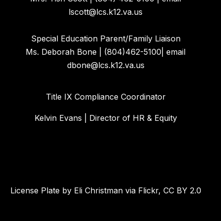
lscott@lcs.k12.va.us
Special Education Parent/Family Liaison
Ms. Deborah Bone | (804)462-5100| email
dbone@lcs.k12.va.us
Title IX Compliance Coordinator
Kelvin Evans | Director of HR & Equity
License Plate by Eli Christman via Flickr, CC BY 2.0