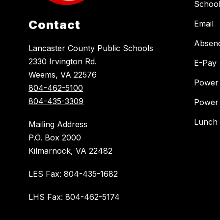
Schoo
Contact
Email
Absen
Lancaster County Public Schools
2330 Irvington Rd.
E-Pay
Weems, VA 22576
Power
804-462-5100
804-435-3309
Power
Lunch
Mailing Address
P.O. Box 2000
Kilmarnock, VA 22482
LES Fax: 804-435-1682
LHS Fax: 804-462-5174