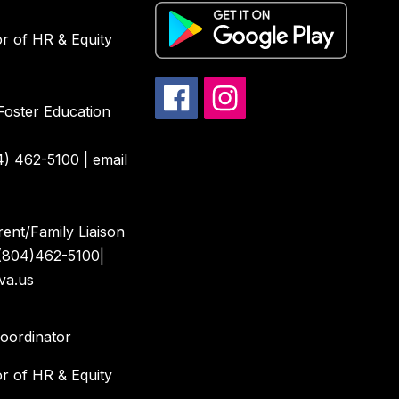
or of HR & Equity
Foster Education
4) 462-5100 | email
ent/Family Liaison
(804)462-5100|
va.us
Coordinator
or of HR & Equity