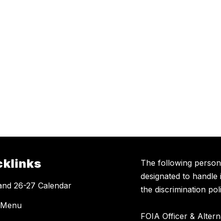
cklinks
The following perso
designated to handle 
and 26-27 Calendar
the discrimination poli
 Menu
FOIA Officer & Alter