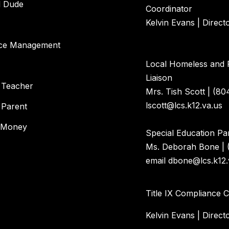
l Dude
Coordinator
Kelvin Evans | Direct
ce Management
Local Homeless and 
Liaison
 Teacher
Mrs. Tish Scott | (80
lscott@lcs.k12.va.us
 Parent
 Money
Special Education Par
Ms. Deborah Bone | 
email dbone@lcs.k12.
Title IX Compliance 
Kelvin Evans | Direct