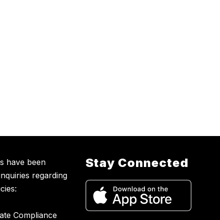
Stay Connected
ns have been
inquiries regarding
cies:
nate Compliance