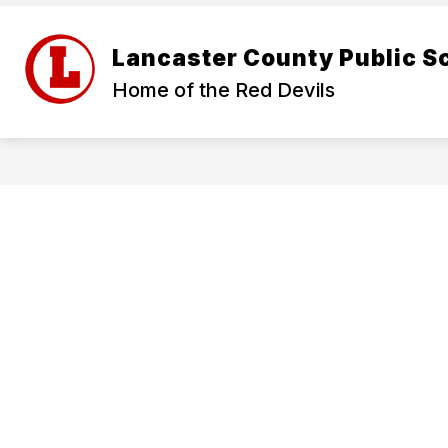
Skip
to
Show
content
ABOUT US
FOR PARENTS
Lancaster County Public S
submenu
for
Home of the Red Devils
About
Us