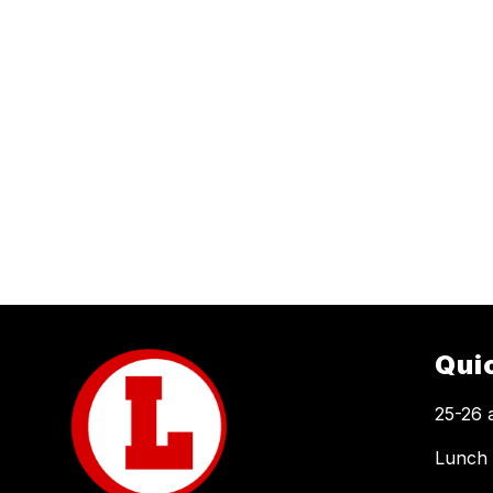
Qui
25-26 
Lunch