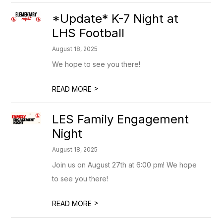
*Update* K-7 Night at
LHS Football
August 18, 2025
We hope to see you there!
>
READ MORE
LES Family Engagement
Night
August 18, 2025
Join us on August 27th at 6:00 pm! We hope
to see you there!
>
READ MORE