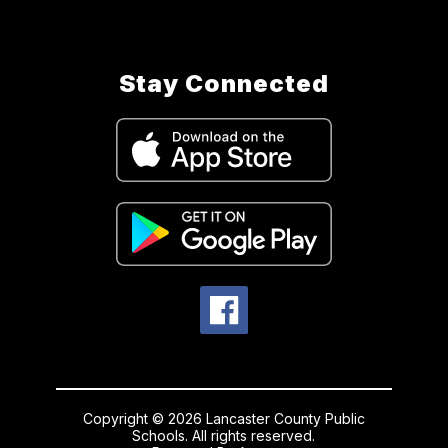
Stay Connected
Copyright © 2026 Lancaster County Public
Schools. All rights reserved.