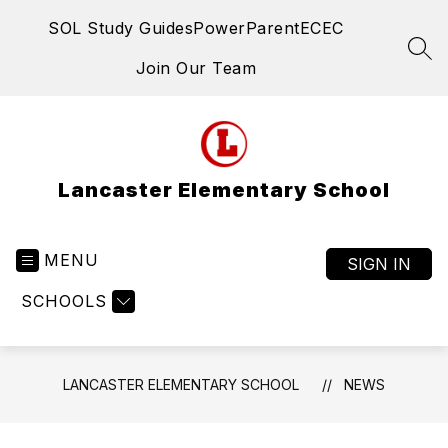
Skip
SOL Study Guides
PowerParent
ECEC
to
content
SEA
Join Our Team
Lancaster Elementary School
MENU
SIGN IN
SCHOOLS
LANCASTER ELEMENTARY SCHOOL
NEWS