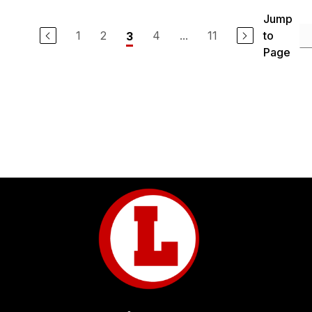
Jump
1
2
4
...
11
to
3
Page