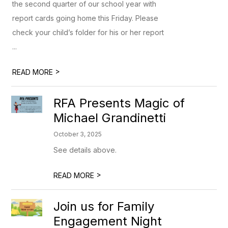
the second quarter of our school year with
report cards going home this Friday. Please
check your child’s folder for his or her report
...
>
READ MORE
RFA Presents Magic of
Michael Grandinetti
October 3, 2025
See details above.
>
READ MORE
Join us for Family
Engagement Night