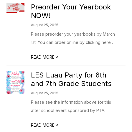
Preorder Your Yearbook
NOW!
August 25, 2025
Please preorder your yearbooks by March
1st. You can order online by clicking here .
>
READ MORE
LES Luau Party for 6th
and 7th Grade Students
August 25, 2025
Please see the information above for this
after school event sponsored by PTA.
>
READ MORE