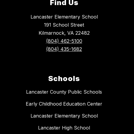
Find Us
Lancaster Elementary School
191 School Street
Kilmarnock, VA 22482
(804) 462-5100
(804) 435-1682
Schools
Lancaster County Public Schools
Early Childhood Education Center
Lancaster Elementary School
Lancaster High School