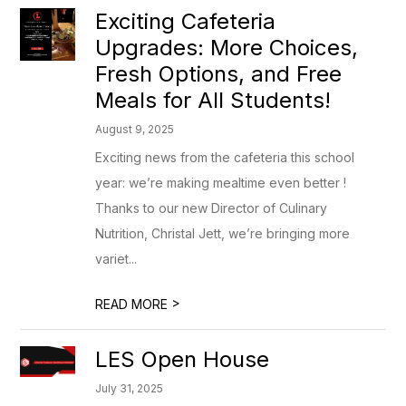
Exciting Cafeteria
Upgrades: More Choices,
Fresh Options, and Free
Meals for All Students!
August 9, 2025
Exciting news from the cafeteria this school
year: we’re making mealtime even better !
Thanks to our new Director of Culinary
Nutrition, Christal Jett, we’re bringing more
variet...
>
READ MORE
LES Open House
July 31, 2025