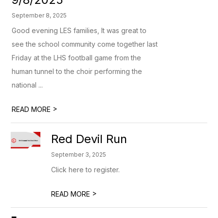
September 8, 2025
Good evening LES families, It was great to
see the school community come together last
Friday at the LHS football game from the
human tunnel to the choir performing the
national ...
>
READ MORE
Red Devil Run
September 3, 2025
Click here to register.
>
READ MORE