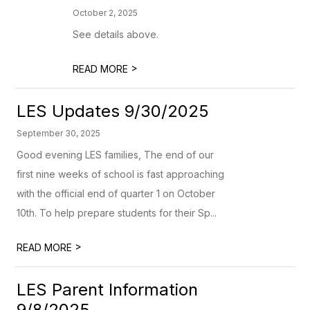
October 2, 2025
See details above.
>
READ MORE
LES Updates 9/30/2025
September 30, 2025
Good evening LES families, The end of our
first nine weeks of school is fast approaching
with the official end of quarter 1 on October
10th. To help prepare students for their Sp...
>
READ MORE
LES Parent Information
9/8/2025