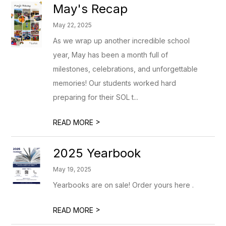
May's Recap
May 22, 2025
As we wrap up another incredible school
year, May has been a month full of
milestones, celebrations, and unforgettable
memories! Our students worked hard
preparing for their SOL t...
>
READ MORE
2025 Yearbook
May 19, 2025
Yearbooks are on sale! Order yours here .
>
READ MORE