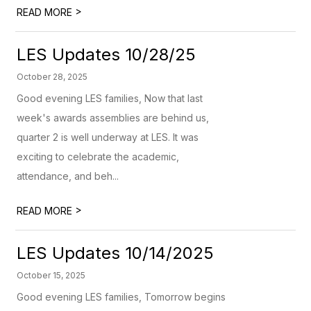
>
READ MORE
LES Updates 10/28/25
October 28, 2025
Good evening LES families, Now that last
week's awards assemblies are behind us,
quarter 2 is well underway at LES. It was
exciting to celebrate the academic,
attendance, and beh...
>
READ MORE
LES Updates 10/14/2025
October 15, 2025
Good evening LES families, Tomorrow begins