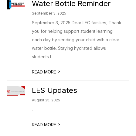
Water Bottle Reminder
September 3, 2025
September 3, 2025 Dear LEC families, Thank
you for helping support student learning
each day by sending your child with a clear
water bottle. Staying hydrated allows
students t...
>
READ MORE
LES Updates
August 25, 2025
.
>
READ MORE