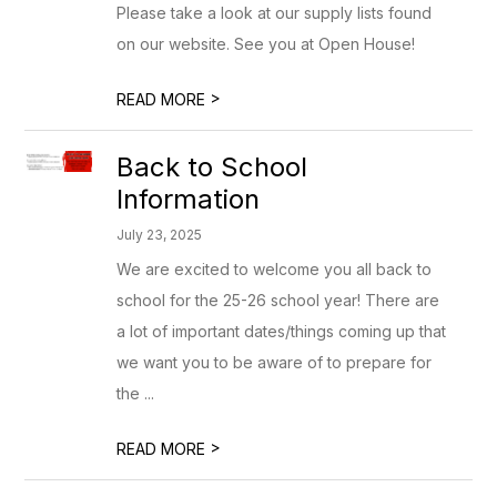
Please take a look at our supply lists found
on our website. See you at Open House!
>
READ MORE
Back to School
Information
July 23, 2025
We are excited to welcome you all back to
school for the 25-26 school year! There are
a lot of important dates/things coming up that
we want you to be aware of to prepare for
the ...
>
READ MORE