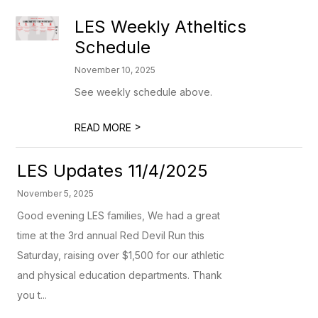
LES Weekly Atheltics
Schedule
November 10, 2025
See weekly schedule above.
>
READ MORE
LES Updates 11/4/2025
November 5, 2025
Good evening LES families, We had a great
time at the 3rd annual Red Devil Run this
Saturday, raising over $1,500 for our athletic
and physical education departments. Thank
you t...