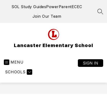
Skip
SOL Study Guides
PowerParent
ECEC
to
content
SEA
Join Our Team
Lancaster Elementary School
MENU
SIGN IN
SCHOOLS