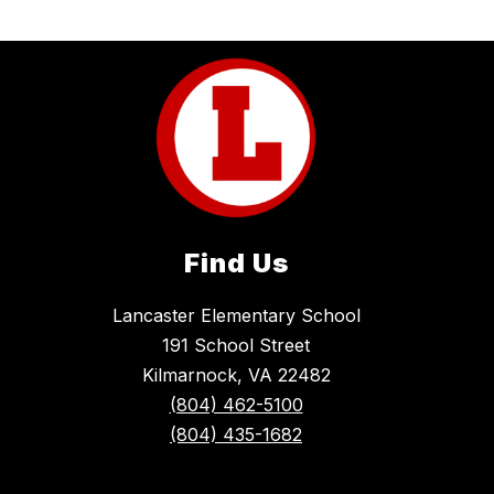
Find Us
Lancaster Elementary School
191 School Street
Kilmarnock, VA 22482
(804) 462-5100
(804) 435-1682