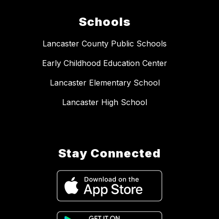
Schools
Lancaster County Public Schools
Early Childhood Education Center
Lancaster Elementary School
Lancaster High School
Stay Connected