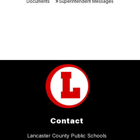
Documents
Superintendent Messages
Contact
Lancaster County Public Schools