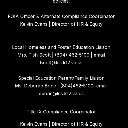
policies:
FOIA Officer & Alternate Compliance Coordinator
Kelvin Evans | Director of HR & Equity
Local Homeless and Foster Education Liaison
Mrs. Tish Scott | (804) 462-5100 | email
lscott@lcs.k12.va.us
Special Education Parent/Family Liaison
Ms. Deborah Bone | (804)462-5100| email
dbone@lcs.k12.va.us
Title IX Compliance Coordinator
Kelvin Evans | Director of HR & Equity