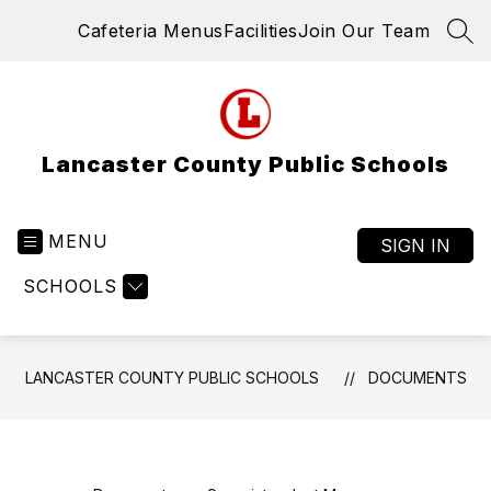
Skip
Cafeteria Menus
Facilities
Join Our Team
to
SEA
content
Lancaster County Public Schools
MENU
SIGN IN
SCHOOLS
LANCASTER COUNTY PUBLIC SCHOOLS
DOCUMENTS