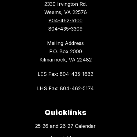
2330 Irvington Rd.
Weems, VA 22576
804-462-5100
804-435-3309
Mailing Address
P.O. Box 2000
Kilmarnock, VA 22482
LES Fax: 804-435-1682
LHS Fax: 804-462-5174
Quicklinks
25-26 and 26-27 Calendar