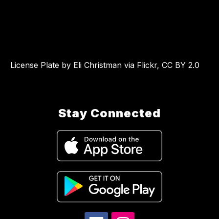
License Plate by Eli Christman via Flickr, CC BY 2.0
Stay Connected