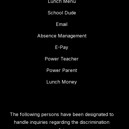
Lunch Menu
School Dude
Email
Absence Management
E-Pay
Power Teacher
Power Parent
Lunch Money
The following persons have been designated to
handle inquiries regarding the discrimination