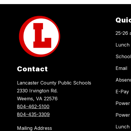
Qui
25-26 
Lunch
Schoo
Contact
Email
Absen
Lancaster County Public Schools
2330 Irvington Rd.
E-Pay
Weems, VA 22576
Power
804-462-5100
804-435-3309
Power
Lunch
Mailing Address