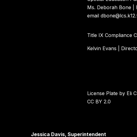
Ms. Deborah Bone | 
email dbone@lcs.k12.
Title IX Compliance 
Kelvin Evans | Direct
License Plate by Eli C
CC BY 2.0
Jessica Davis, Superintendent