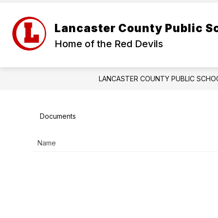
Skip
to
Show
content
ABOUT US
FOR PARENTS
Lancaster County Public S
submenu
for
Home of the Red Devils
About
Us
LANCASTER COUNTY PUBLIC SCHO
Documents
Name