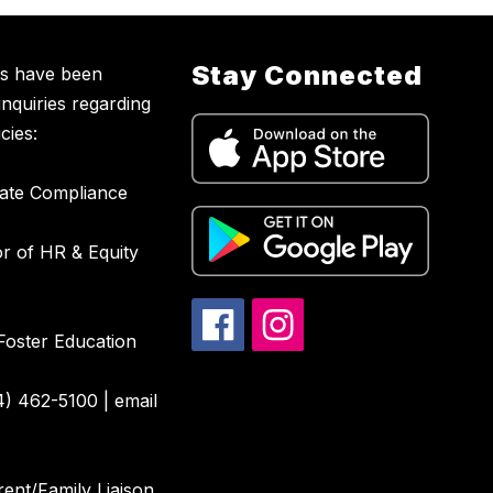
Stay Connected
ns have been
inquiries regarding
cies:
nate Compliance
or of HR & Equity
Foster Education
4) 462-5100 | email
ent/Family Liaison