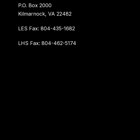
P.O. Box 2000
Kilmarnock, VA 22482
LES Fax: 804-435-1682
LHS Fax: 804-462-5174