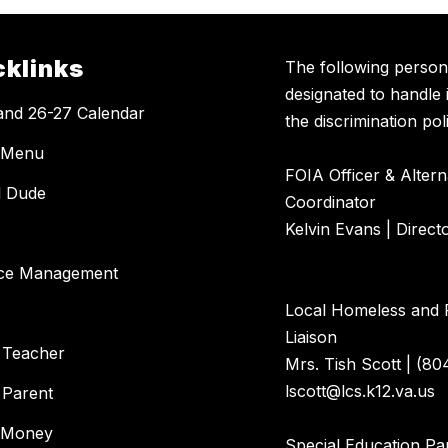
cklinks
The following perso
designated to handle 
and 26-27 Calendar
the discrimination poli
 Menu
FOIA Officer & Alter
l Dude
Coordinator
Kelvin Evans | Direct
ce Management
Local Homeless and 
Liaison
 Teacher
Mrs. Tish Scott | (80
lscott@lcs.k12.va.us
 Parent
 Money
Special Education Par