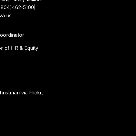
(804)462-5100|
va.us
Coordinator
or of HR & Equity
hristman via Flickr,