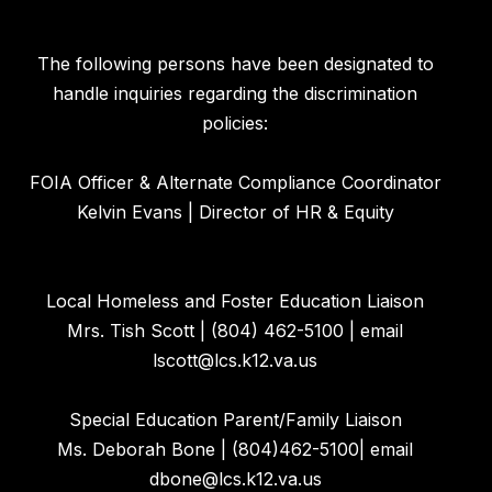
The following persons have been designated to
handle inquiries regarding the discrimination
policies:
FOIA Officer & Alternate Compliance Coordinator
Kelvin Evans | Director of HR & Equity
Local Homeless and Foster Education Liaison
Mrs. Tish Scott | (804) 462-5100 | email
lscott@lcs.k12.va.us
Special Education Parent/Family Liaison
Ms. Deborah Bone | (804)462-5100| email
dbone@lcs.k12.va.us