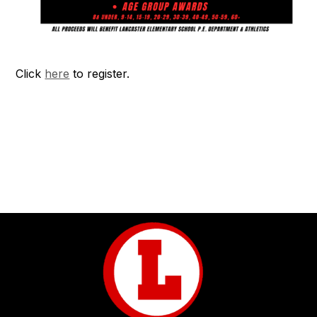
Click
here
to register.