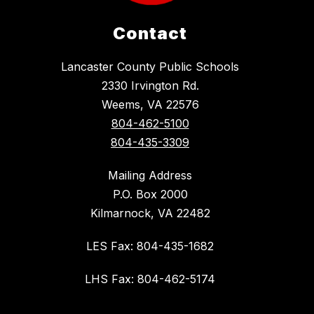
Contact
Lancaster County Public Schools
2330 Irvington Rd.
Weems, VA 22576
804-462-5100
804-435-3309
Mailing Address
P.O. Box 2000
Kilmarnock, VA 22482
LES Fax: 804-435-1682
LHS Fax: 804-462-5174