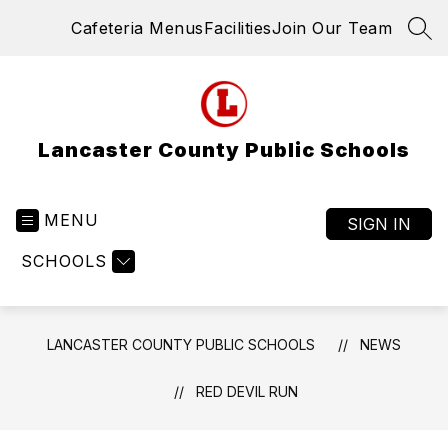
Skip
Cafeteria Menus
Facilities
Join Our Team
to
SEA
content
Lancaster County Public Schools
MENU
SIGN IN
SCHOOLS
LANCASTER COUNTY PUBLIC SCHOOLS
NEWS
RED DEVIL RUN