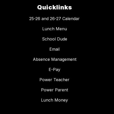
Quicklinks
25-26 and 26-27 Calendar
Lunch Menu
School Dude
Email
Absence Management
E-Pay
Power Teacher
Power Parent
Lunch Money