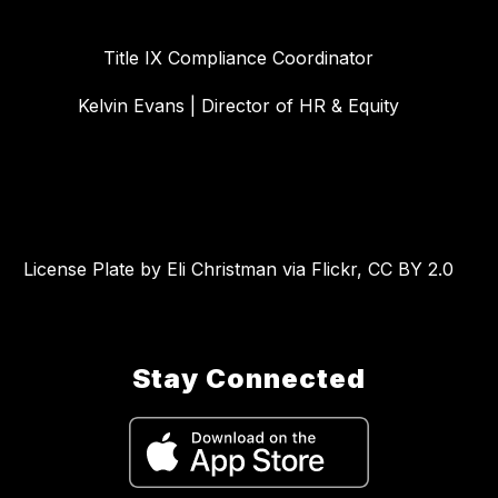
Title IX Compliance Coordinator
Kelvin Evans | Director of HR & Equity
License Plate by Eli Christman via Flickr, CC BY 2.0
Stay Connected