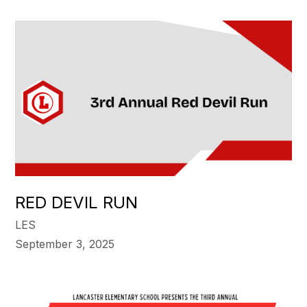
RED DEVIL RUN
LES
September 3, 2025