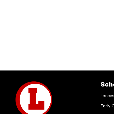
Sch
Lancas
Early 