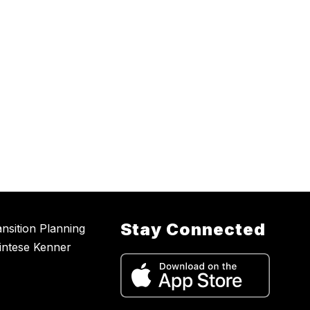
Stay Connected
nsition Planning
intese Kenner