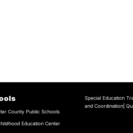
ools
Special Education Tra
and Coordination| Qu
ter County Public Schools
Childhood Education Center