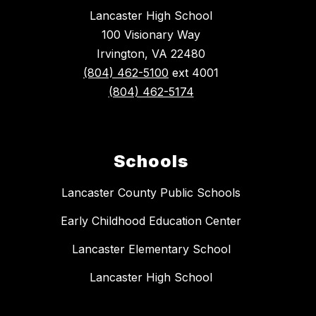
Lancaster High School
100 Visionary Way
Irvington, VA 22480
(804) 462-5100
ext 4001
(804) 462-5174
Schools
Lancaster County Public Schools
Early Childhood Education Center
Lancaster Elementary School
Lancaster High School