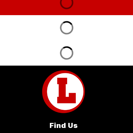
Find Us