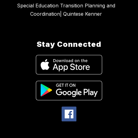
Special Education Transition Planning and
Coordination| Quintese Kenner
Stay Connected