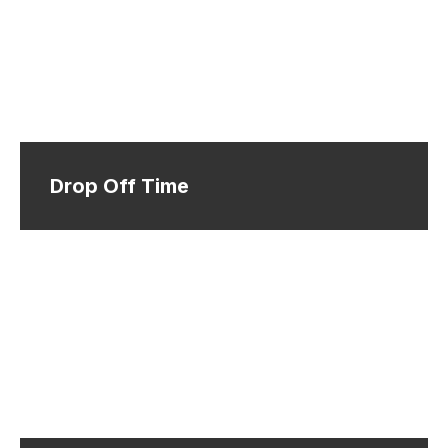
Drop Off Time