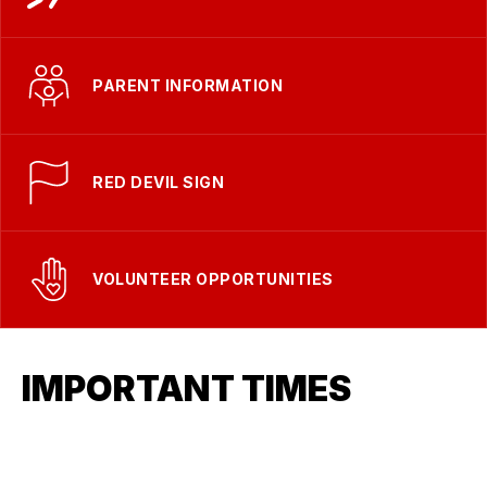
PARENT INFORMATION
RED DEVIL SIGN
VOLUNTEER OPPORTUNITIES
IMPORTANT TIMES