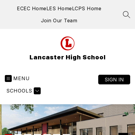
Skip
ECEC Home
LES Home
LCPS Home
to
content
SEA
Join Our Team
Lancaster High School
MENU
SIGN IN
SCHOOLS