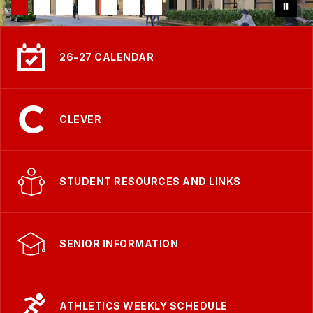
26-27 CALENDAR
CLEVER
STUDENT RESOURCES AND LINKS
SENIOR INFORMATION
ATHLETICS WEEKLY SCHEDULE