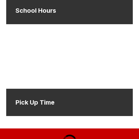
School Hours
Pick Up Time