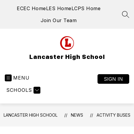
Skip
ECEC Home
LES Home
LCPS Home
to
content
SEA
Join Our Team
Lancaster High School
MENU
SIGN IN
SCHOOLS
LANCASTER HIGH SCHOOL
NEWS
ACTIVITY BUSES