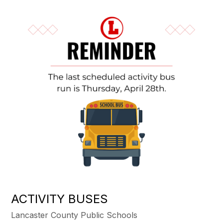
ACTIVITY BUSES
Lancaster County Public Schools