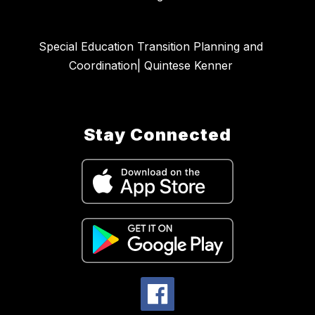
Special Education Transition Planning and
Coordination| Quintese Kenner
Stay Connected