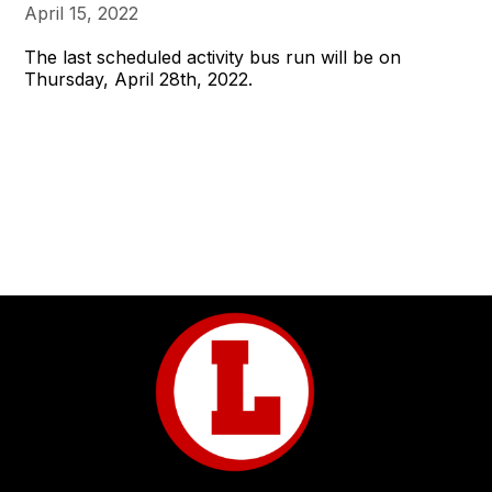
April 15, 2022
The last scheduled activity bus run will be on
Thursday, April 28th, 2022.