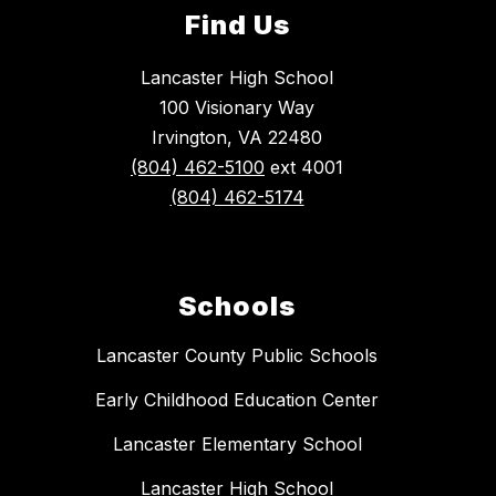
Find Us
Lancaster High School
100 Visionary Way
Irvington, VA 22480
(804) 462-5100
ext 4001
(804) 462-5174
Schools
Lancaster County Public Schools
Early Childhood Education Center
Lancaster Elementary School
Lancaster High School