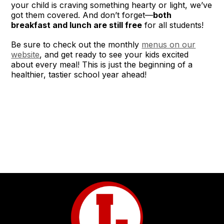
your child is craving something hearty or light, we’ve
got them covered. And don’t forget—
both
breakfast and lunch are still free
for all students!
Be sure to check out the monthly
menus on our
website
, and get ready to see your kids excited
about every meal! This is just the beginning of a
healthier, tastier school year ahead!