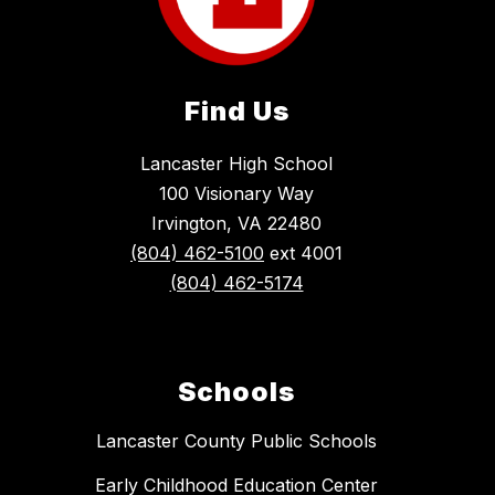
Find Us
Lancaster High School
100 Visionary Way
Irvington, VA 22480
(804) 462-5100
ext 4001
(804) 462-5174
Schools
Lancaster County Public Schools
Early Childhood Education Center