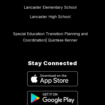
Lancaster Elementary School
Lancaster High School
Special Education Transition Planning and
Coordination| Quintese Kenner
Stay Connected