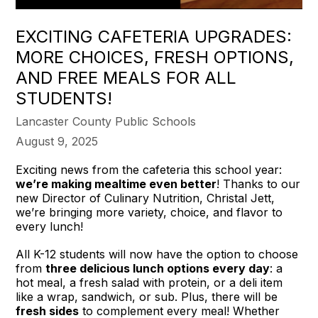
EXCITING CAFETERIA UPGRADES:
MORE CHOICES, FRESH OPTIONS,
AND FREE MEALS FOR ALL
STUDENTS!
Lancaster County Public Schools
August 9, 2025
Exciting news from the cafeteria this school year:
we’re making mealtime even better
! Thanks to our
new Director of Culinary Nutrition, Christal Jett,
we’re bringing more variety, choice, and flavor to
every lunch!
All K-12 students will now have the option to choose
from
three delicious lunch options every day
: a
hot meal, a fresh salad with protein, or a deli item
like a wrap, sandwich, or sub. Plus, there will be
fresh sides
to complement every meal! Whether