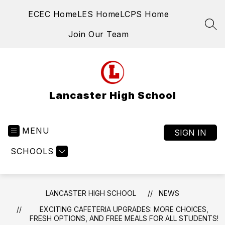
Skip
ECEC Home
LES Home
LCPS Home
to
content
SEA
Join Our Team
Lancaster High School
MENU
SIGN IN
SCHOOLS
LANCASTER HIGH SCHOOL
NEWS
EXCITING CAFETERIA UPGRADES: MORE CHOICES,
FRESH OPTIONS, AND FREE MEALS FOR ALL STUDENTS!